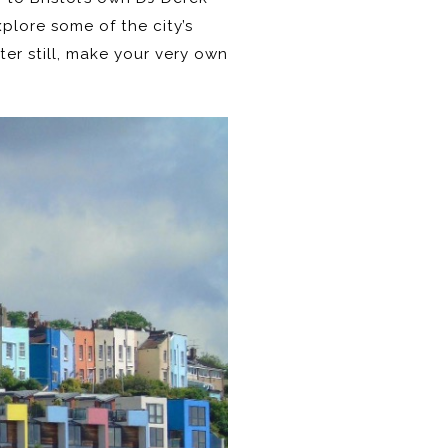
plore some of the city’s
tter still, make your very own