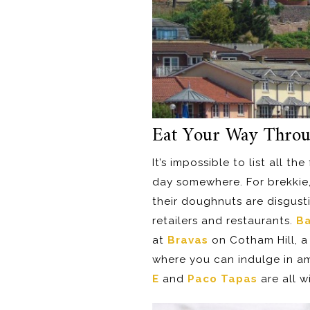
Eat Your Way Thro
It’s impossible to list all t
day somewhere. For brekkie
their doughnuts are disgusti
retailers and restaurants.
Ba
at
Bravas
on Cotham Hill, a 
where you can indulge in a
E
and
Paco Tapas
are all w