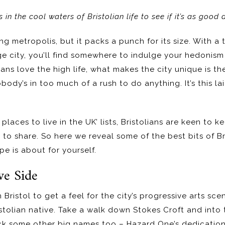
in the cool waters of Bristolian life to see if it’s as good 
ng metropolis, but it packs a punch for its size. With a 
rge city, you’ll find somewhere to indulge your hedonis
ans love the high life, what makes the city unique is the
ody’s in too much of a rush to do anything. It’s this l
places to live in the UK’ lists, Bristolians are keen to ke
t to share. So here we reveal some of the best bits of B
e is about for yourself.
ve Side
 Bristol to get a feel for the city’s progressive arts scen
ristolian native. Take a walk down Stokes Croft and into
heck some other big names too – Hazard One’s dedication