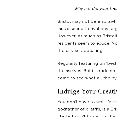
Why not dip your toes 
Bristol may not be a sprawli
music scene to rival any la
However, as much as Bristoli
residents seem to exude. Nob
the city so appealing.
Regularly featuring on ‘best 
themselves. But it’s rude no
come to see what all the hyp
Indulge Your Creati
You don’t have to walk far in
godfather of graffiti, is a B
life, but don’t forget to c