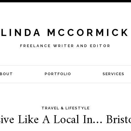
LINDA MCCORMICK
FREELANCE WRITER AND EDITOR
BOUT
PORTFOLIO
SERVICES
TRAVEL & LIFESTYLE
ive Like A Local In… Brist