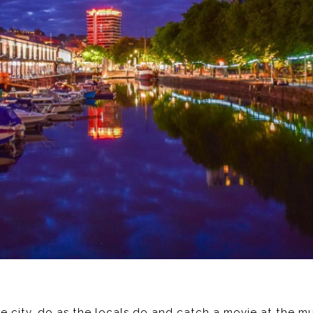
ttle city, do as the locals do and catch a movie at the 