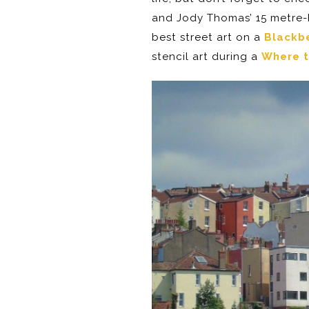
and Jody Thomas’ 15 metre-h
best street art on a
Blackbe
stencil art during a
Where t