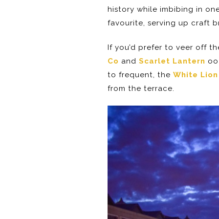
history while imbibing in on
favourite, serving up craft 
If you’d prefer to veer off 
Co
and
Scarlet Lantern
ooz
to frequent, the
White Lion
from the terrace.