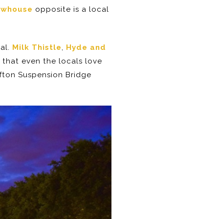
ewhouse
opposite is a local
eal.
Milk Thistle
,
Hyde and
 that even the locals love
ifton Suspension Bridge