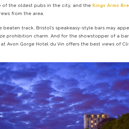
e of the oldest pubs in the city, and the
Kings Arms Br
brews from the area.
the beaten track, Bristol’s speakeasy-style bars may app
e prohibition charm. And for the showstopper of a bar
at Avon Gorge Hotel du Vin offers the best views of Cl