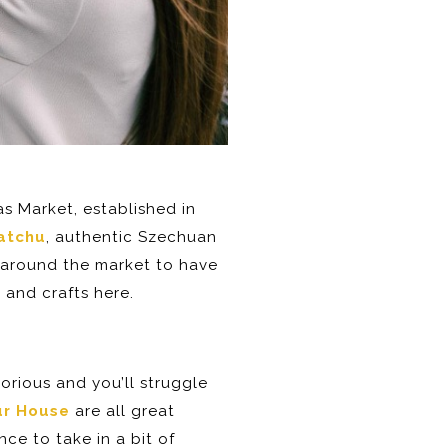
las Market, established in
atchu
, authentic Szechuan
 around the market to have
 and crafts here.
glorious and you’ll struggle
ur House
are all great
ce to take in a bit of