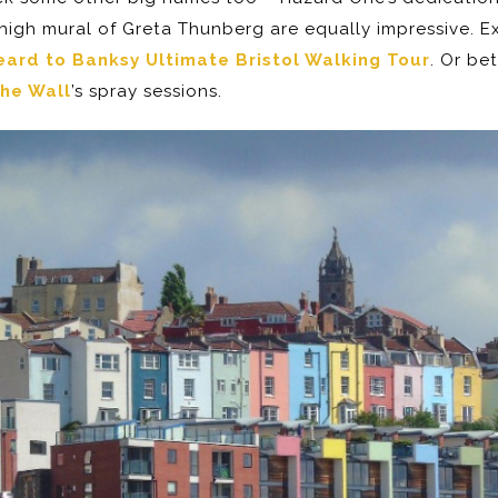
igh mural of Greta Thunberg are equally impressive. Ex
ard to Banksy Ultimate Bristol Walking Tour
. Or be
he Wall
’s spray sessions.