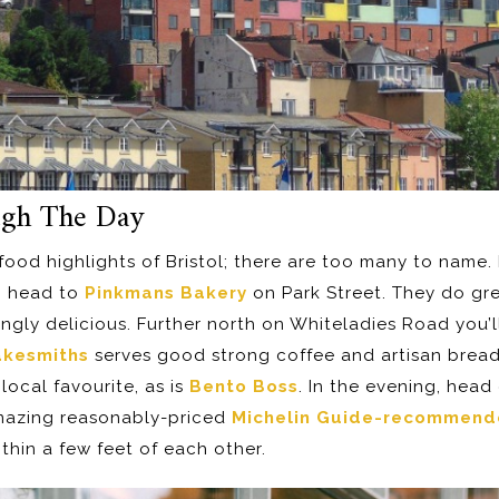
ugh The Day
he food highlights of Bristol; there are too many to name
, head to
Pinkmans Bakery
on Park Street. They do gr
ngly delicious. Further north on Whiteladies Road you’l
kesmiths
serves good strong coffee and artisan breads
local favourite, as is
Bento Boss
. In the evening, hea
mazing reasonably-priced
Michelin Guide-recommen
ithin a few feet of each other.