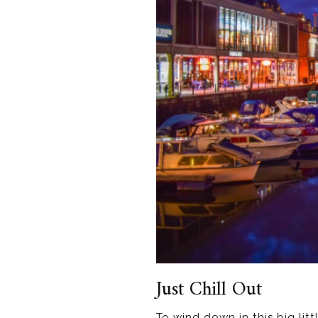
Just Chill Out
To wind down in this big li