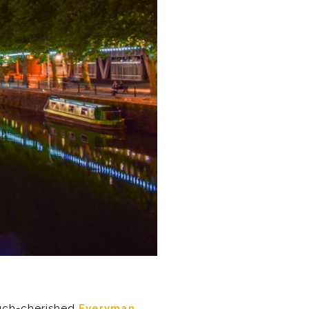
much-cherished
Everyman