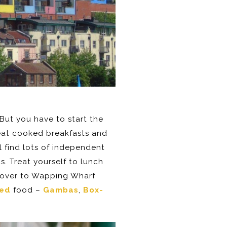
. But you have to start the
eat cooked breakfasts and
l find lots of independent
. Treat yourself to lunch
d over to Wapping Wharf
ded
food –
Gambas
,
Box-