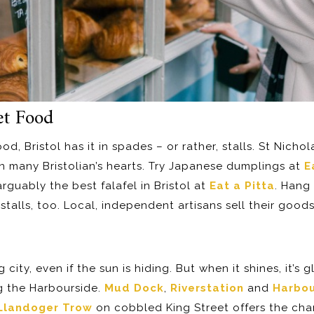
et Food
ood, Bristol has it in spades – or rather, stalls. St Nicho
in many Bristolian’s hearts. Try Japanese dumplings at
E
rguably the best falafel in Bristol at
Eat a Pitta
. Hang
stalls, too. Local, independent artisans sell their goods
 city, even if the sun is hiding. But when it shines, it’s 
ng the Harbourside.
Mud Dock
,
Riverstation
and
Harbo
Llandoger Trow
on cobbled King Street offers the chan