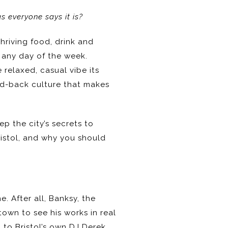
as everyone says it is?
thriving food, drink and
m any day of the week.
 relaxed, casual vibe its
aid-back culture that makes
ep the city’s secrets to
ristol, and why you should
e. After all, Banksy, the
 town to see his works in real
 to Bristol’s own DJ Derek