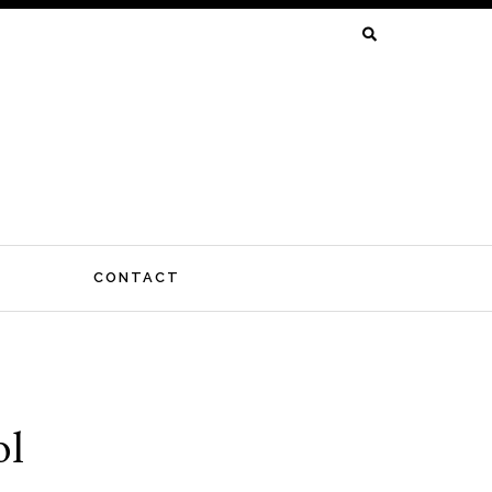
SEARCH
FOR:
CONTACT
ol