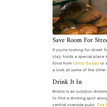
Save Room For Stre
If you’re looking for street f
1743, holds a special place 
food from
Chilly Daddy
or a
a look at some of the other 
Drink It In
Bristol is an outdoor drinking
to find a drinking spot alo
central riverside pubs.
The 