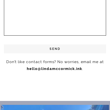
Don’t like contact forms? No worries,
email me at
hello@lindamccormick.ink
.