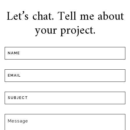
Let’s chat. Tell me about
your project.