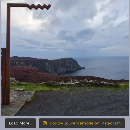
Load More…
Follow @_verdemode on Instagram