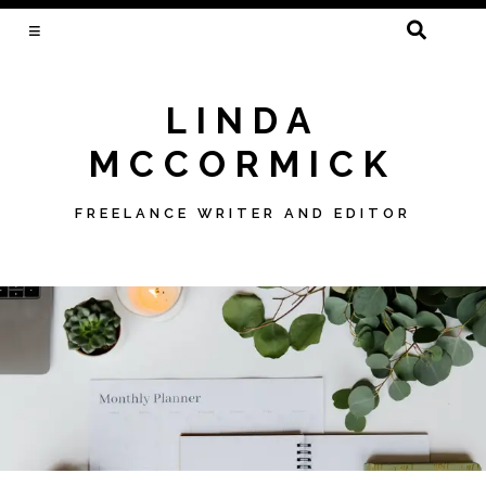
SEARCH
FOR:
LINDA
MCCORMICK
FREELANCE WRITER AND EDITOR
Skip
to
content