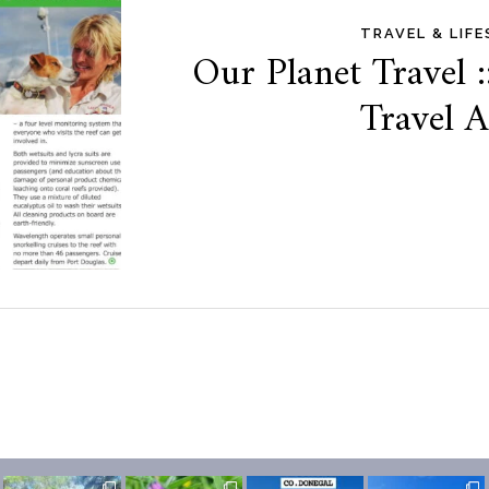
TRAVEL & LIF
Our Planet Travel :
Travel 