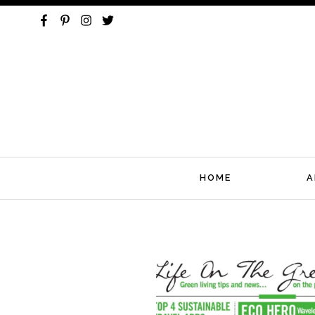
HOME
A
Skip
to
content