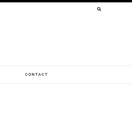
SEARCH
FOR:
CONTACT