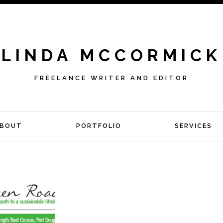
LINDA MCCORMICK
FREELANCE WRITER AND EDITOR
BOUT
PORTFOLIO
SERVICES