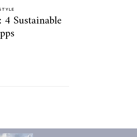
ESTYLE
: 4 Sustainable
Apps