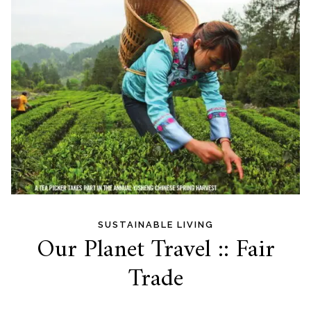
SUSTAINABLE LIVING
Our Planet Travel :: Fair
Trade