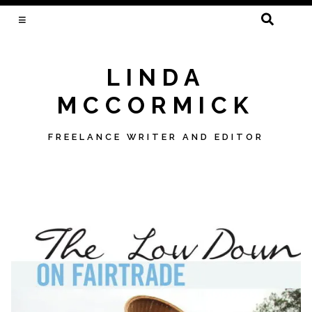
SEARCH
FOR:
LINDA
MCCORMICK
FREELANCE WRITER AND EDITOR
Skip
to
content