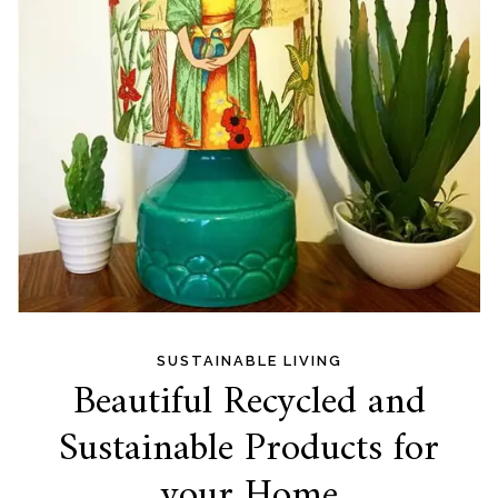
SUSTAINABLE LIVING
Beautiful Recycled and
Sustainable Products for
your Home