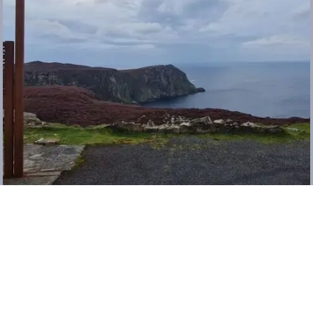
Load More…
Follow @_verdemode on Instagram
ABOUT
CONTACT
COPYRIGHT 2026 LINDA MCCORMICK