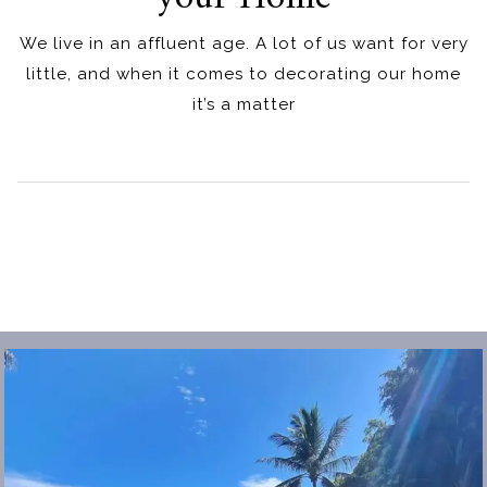
We live in an affluent age. A lot of us want for very
little, and when it comes to decorating our home
it’s a matter