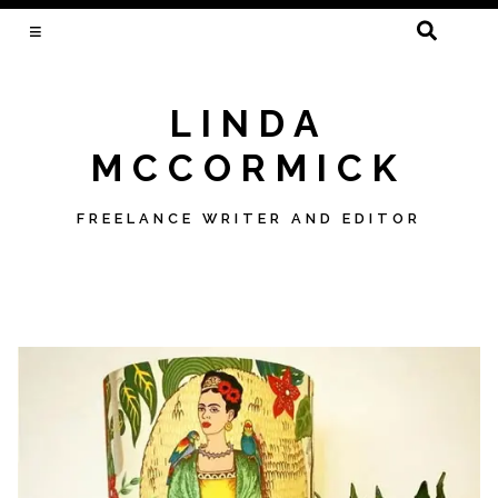
SEARCH
FOR:
LINDA
MCCORMICK
FREELANCE WRITER AND EDITOR
Skip
to
content