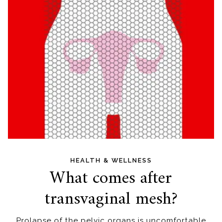
HEALTH & WELLNESS
What comes after
transvaginal mesh?
Prolapse of the pelvic organs is uncomfortable