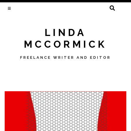
SEARCH
FOR:
LINDA
MCCORMICK
FREELANCE WRITER AND EDITOR
Skip
to
content