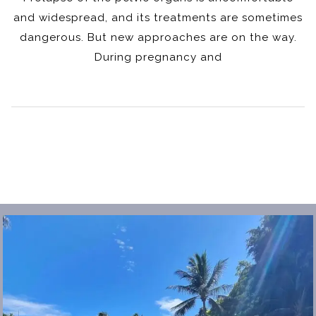
and widespread, and its treatments are sometimes
dangerous. But new approaches are on the way.
During pregnancy and