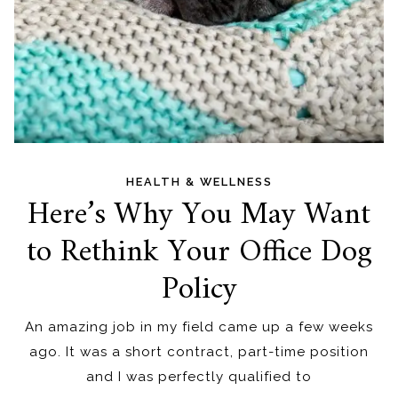
HEALTH & WELLNESS
Here’s Why You May Want
to Rethink Your Office Dog
Policy
An amazing job in my field came up a few weeks
ago. It was a short contract, part-time position
and I was perfectly qualified to