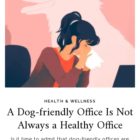
HEALTH & WELLNESS
A Dog-friendly Office Is Not
Always a Healthy Office
Is it time to admit that dog-friendly offices are