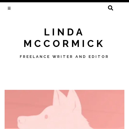
SEARCH
FOR:
LINDA
MCCORMICK
FREELANCE WRITER AND EDITOR
Skip
to
content