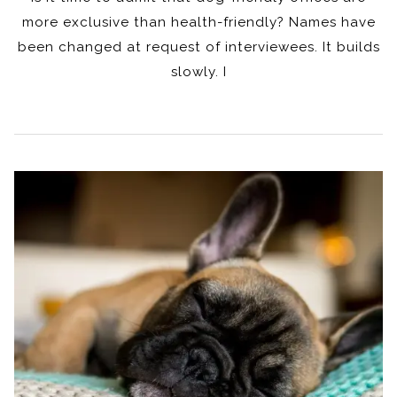
more exclusive than health-friendly? Names have
been changed at request of interviewees. It builds
slowly. I