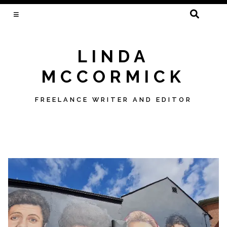
SEARCH
FOR:
LINDA
MCCORMICK
FREELANCE WRITER AND EDITOR
Skip
to
content