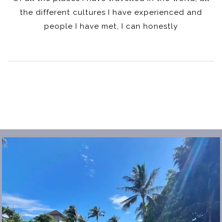
the different cultures I have experienced and
people I have met, I can honestly