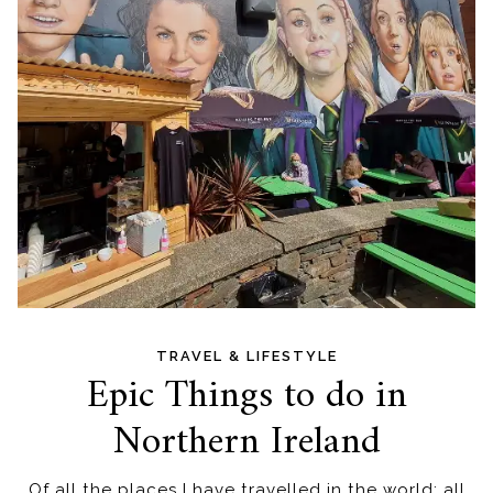
TRAVEL & LIFESTYLE
Epic Things to do in
Northern Ireland
Of all the places I have travelled in the world; all