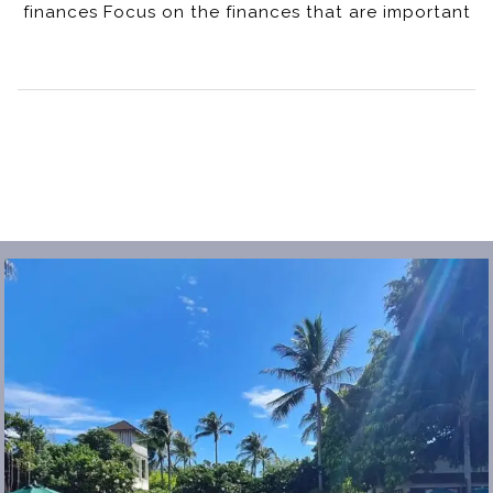
finances Focus on the finances that are important