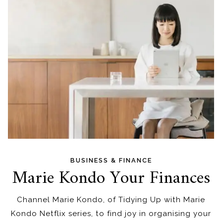
BUSINESS & FINANCE
Marie Kondo Your Finances
Channel Marie Kondo, of Tidying Up with Marie
Kondo Netflix series, to find joy in organising your