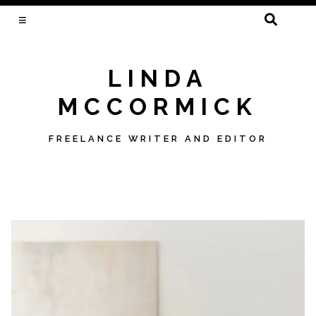
SEARCH
FOR:
LINDA
MCCORMICK
FREELANCE WRITER AND EDITOR
Skip
to
content