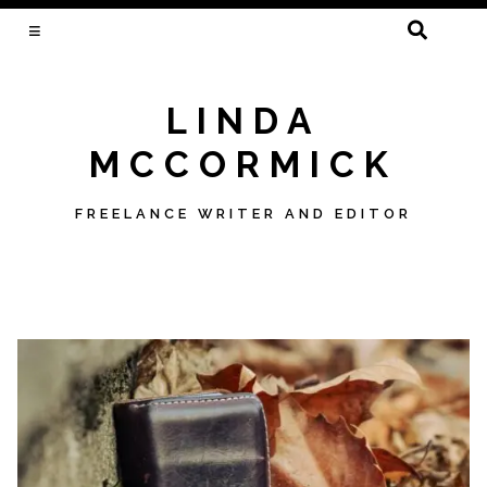
SEARCH
FOR:
LINDA
MCCORMICK
FREELANCE WRITER AND EDITOR
Skip
to
content