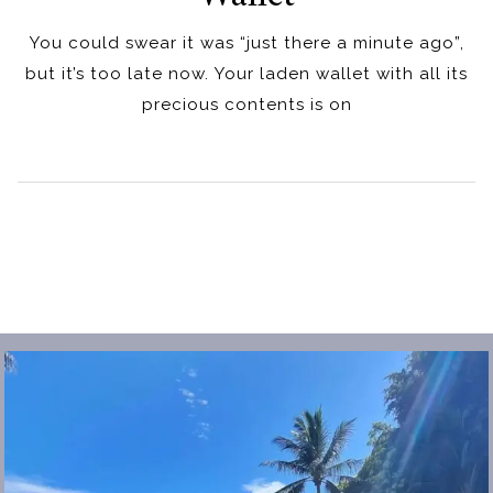
You could swear it was “just there a minute ago”,
but it’s too late now. Your laden wallet with all its
precious contents is on