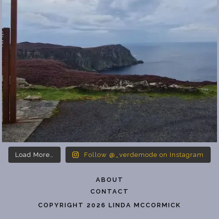
Load More…
Follow @_verdemode on Instagram
ABOUT
CONTACT
COPYRIGHT 2026 LINDA MCCORMICK