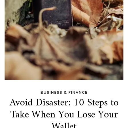
BUSINESS & FINANCE
Avoid Disaster: 10 Steps to
Take When You Lose Your
Wallet