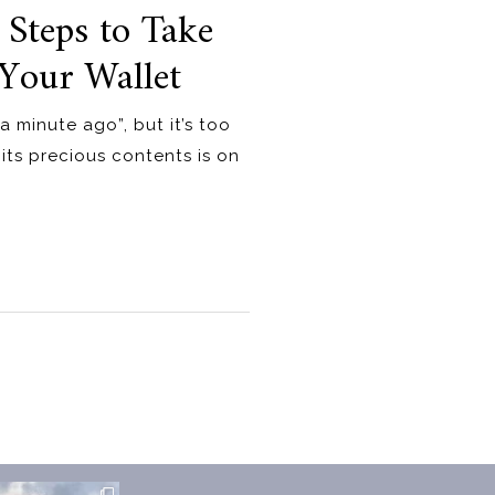
 Steps to Take
Your Wallet
a minute ago”, but it’s too
 its precious contents is on