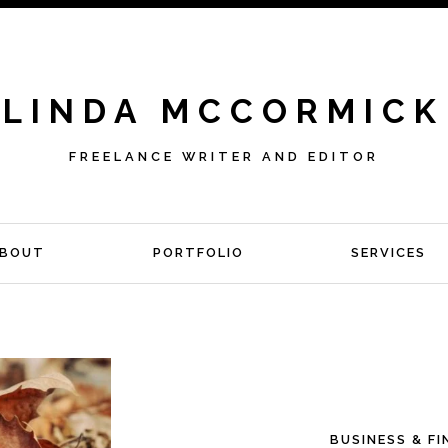
LINDA MCCORMICK
FREELANCE WRITER AND EDITOR
BOUT
PORTFOLIO
SERVICES
BUSINESS & F