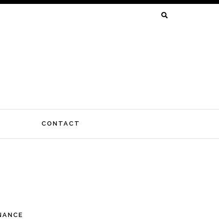
SEARCH
FOR:
CONTACT
INANCE