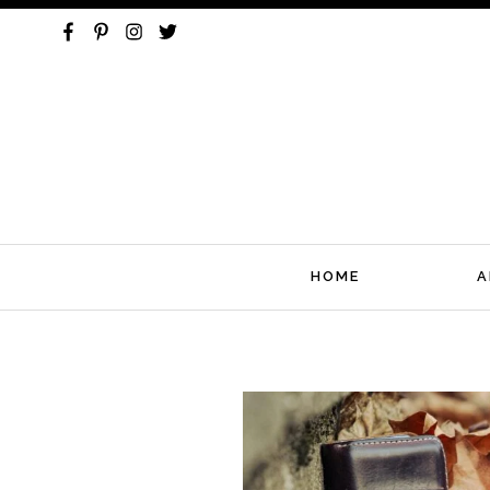
HOME
A
Skip
to
content