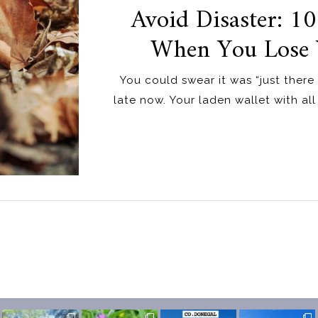
Avoid Disaster: 10
When You Lose 
You could swear it was “just there 
late now. Your laden wallet with all