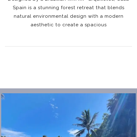
Spain is a stunning forest retreat that blends
natural environmental design with a modern
aesthetic to create a spacious