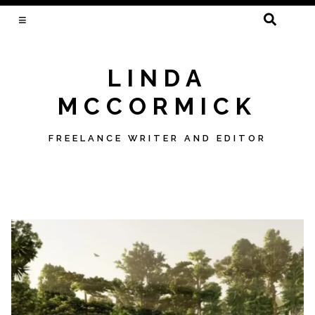
SEARCH
FOR:
LINDA
MCCORMICK
FREELANCE WRITER AND EDITOR
Skip
to
content