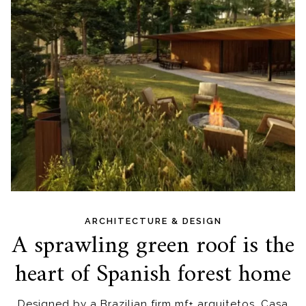
ARCHITECTURE & DESIGN
A sprawling green roof is the
heart of Spanish forest home
Designed by a Brazilian firm mf+ arquitetos, Casa