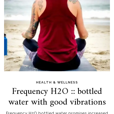
HEALTH & WELLNESS
Frequency H2O :: bottled
water with good vibrations
Frequency H2O bottled water promises increased