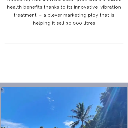
health benefits thanks to its innovative ‘vibration
treatment’ – a clever marketing ploy that is
helping it sell 30,000 litres