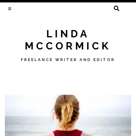
SEARCH
FOR:
LINDA
MCCORMICK
FREELANCE WRITER AND EDITOR
Skip
to
content