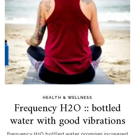
HEALTH & WELLNESS
Frequency H2O :: bottled
water with good vibrations
Frequency H2O bottled water promises increased