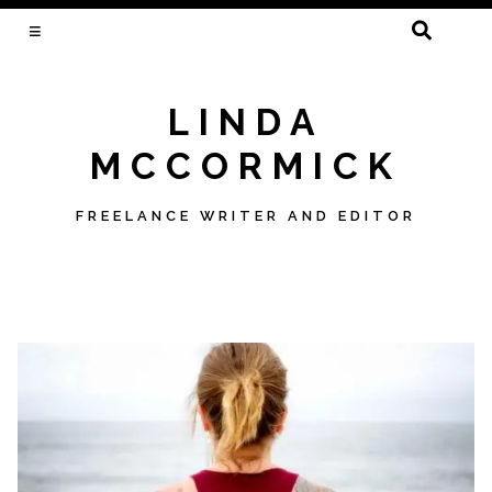
SEARCH
FOR:
LINDA
MCCORMICK
FREELANCE WRITER AND EDITOR
Skip
to
content