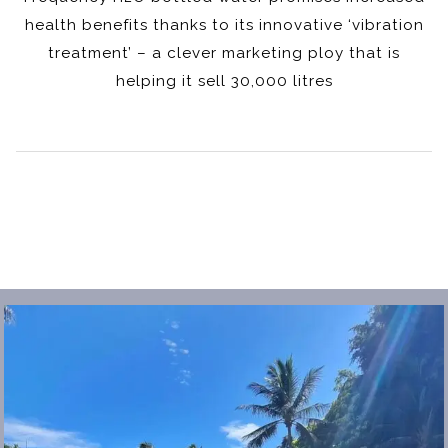
health benefits thanks to its innovative ‘vibration
treatment’ – a clever marketing ploy that is
helping it sell 30,000 litres