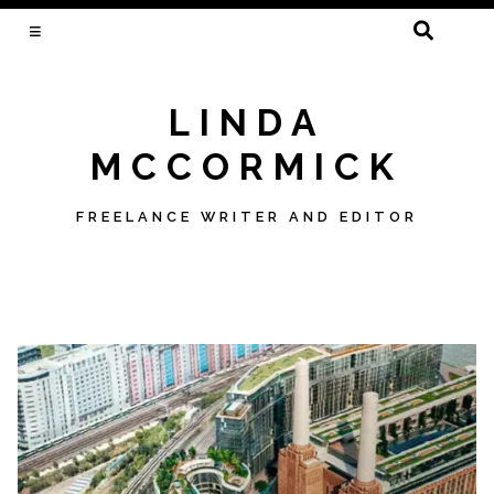
SEARCH
FOR:
LINDA
MCCORMICK
FREELANCE WRITER AND EDITOR
Skip
to
content