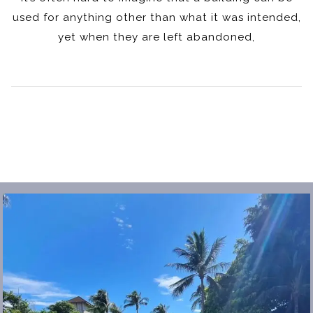
used for anything other than what it was intended,
yet when they are left abandoned,