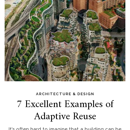
ARCHITECTURE & DESIGN
7 Excellent Examples of
Adaptive Reuse
It’s often hard to imagine that a building can be